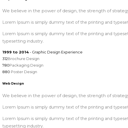
We believe in the power of design, the strength of strategy
Lorem Ipsum is simply dummy text of the printing and typeset
Lorem Ipsum is simply dummy text of the printing and typese
typesetting industry.
1999 to 2014
- Graphic Design Experience
312
Brochure Design
780
Packaging Design
880
Poster Design
Web Design
We believe in the power of design, the strength of strategy
Lorem Ipsum is simply dummy text of the printing and typeset
Lorem Ipsum is simply dummy text of the printing and typese
typesetting industry.