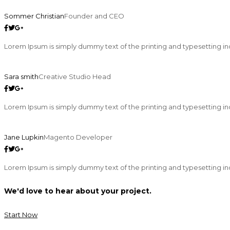
Sommer Christian
Founder and CEO
Lorem Ipsum is simply dummy text of the printing and typesetting in
Sara smith
Creative Studio Head
Lorem Ipsum is simply dummy text of the printing and typesetting in
Jane Lupkin
Magento Developer
Lorem Ipsum is simply dummy text of the printing and typesetting in
We'd love to hear about your project.
Start Now