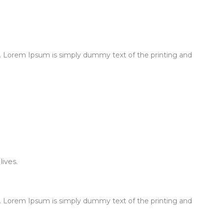
 Lorem Ipsum is simply dummy text of the printing and
ives.
 Lorem Ipsum is simply dummy text of the printing and