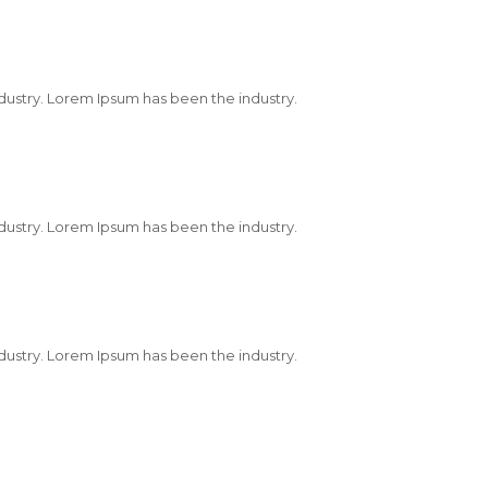
dustry. Lorem Ipsum has been the industry.
dustry. Lorem Ipsum has been the industry.
dustry. Lorem Ipsum has been the industry.