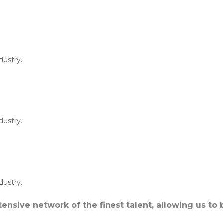
dustry.
dustry.
dustry.
ensive network of the finest talent, allowing us to 