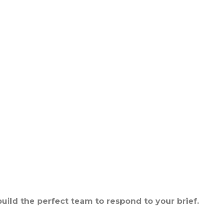
build the perfect team to respond to your brief.