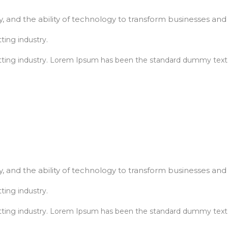
, and the ability of technology to transform businesses and l
ting industry.
tting industry. Lorem Ipsum has been the standard dummy text.
, and the ability of technology to transform businesses and l
ting industry.
tting industry. Lorem Ipsum has been the standard dummy text.