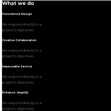
What we do
Considered Design
We respond directly to a
project’s objectives.
Creative Collaboration
We respond directly to a
project’s objectives.
Impeccable Service
We respond directly to a
project’s objectives.
Enhance. Amplify
We respond directly to a
project’s objectives.