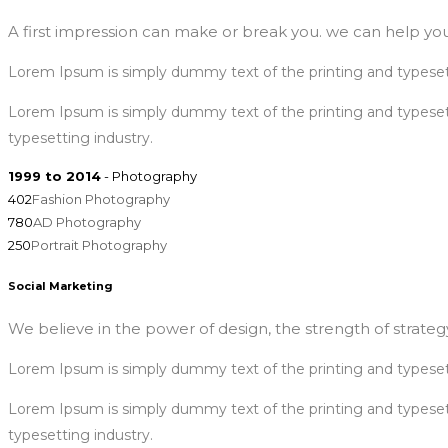
A first impression can make or break you. we can help you
Lorem Ipsum is simply dummy text of the printing and typeset
Lorem Ipsum is simply dummy text of the printing and typese
typesetting industry.
1999 to 2014
- Photography
402
Fashion Photography
780
AD Photography
250
Portrait Photography
Social Marketing
We believe in the power of design, the strength of strategy
Lorem Ipsum is simply dummy text of the printing and typeset
Lorem Ipsum is simply dummy text of the printing and typese
typesetting industry.