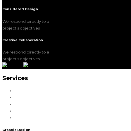
Considered Design
We respond directly to a
project’s objectives.
Creative Collaboration
We respond directly to a
project’s objectives.
Services
Graphic Design