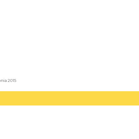
pnia 2015