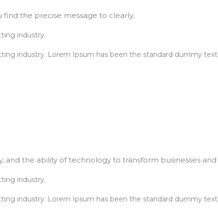
 find the precise message to clearly.
ting industry.
tting industry. Lorem Ipsum has been the standard dummy text.
, and the ability of technology to transform businesses and l
ting industry.
tting industry. Lorem Ipsum has been the standard dummy text.