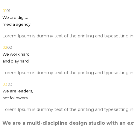
01
01
We are digital
media agency.
Lorem Ipsum is dummy text of the printing and typesetting in
02
02
We work hard
and play hard.
Lorem Ipsum is dummy text of the printing and typesetting in
03
03
We are leaders,
not followers.
Lorem Ipsum is dummy text of the printing and typesetting in
We are a multi-discipline design studio with an ext