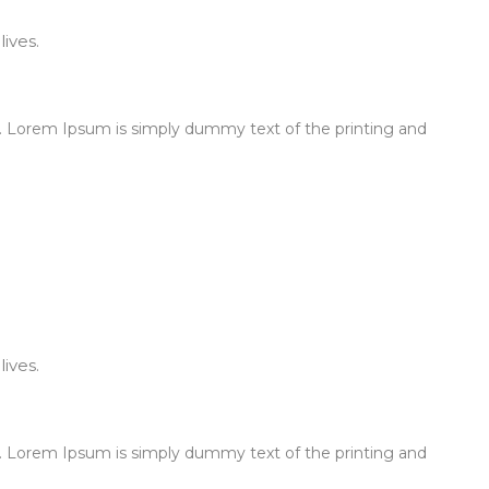
ives.
 Lorem Ipsum is simply dummy text of the printing and
ives.
 Lorem Ipsum is simply dummy text of the printing and