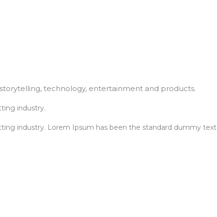
torytelling, technology, entertainment and products.
ting industry.
tting industry. Lorem Ipsum has been the standard dummy text.