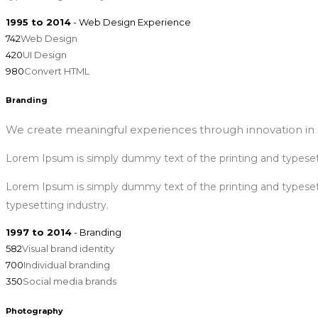
1995 to 2014
- Web Design Experience
742
Web Design
420
UI Design
980
Convert HTML
Branding
We create meaningful experiences through innovation in s
Lorem Ipsum is simply dummy text of the printing and typeset
Lorem Ipsum is simply dummy text of the printing and typese
typesetting industry.
1997 to 2014
- Branding
582
Visual brand identity
700
Individual branding
350
Social media brands
Photography