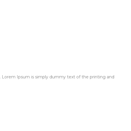
 Lorem Ipsum is simply dummy text of the printing and