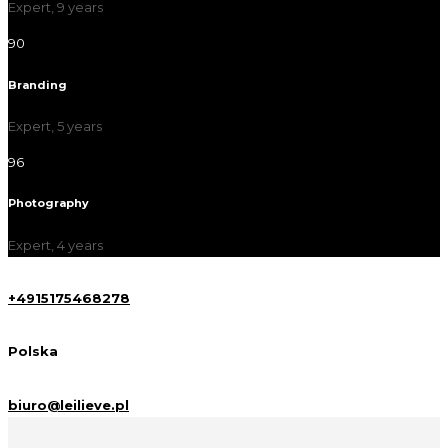
Expert, 9 years
90
Branding
Expert, 5 years
96
Photography
Expert, 4 years
+4915175468278
Polska
biuro@leilieve.pl