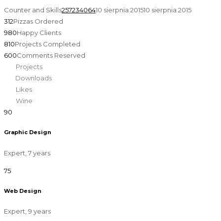
Counter and Skills
257234064
10 sierpnia 2015
10 sierpnia 2015
312
Pizzas Ordered
980
Happy Clients
810
Projects Completed
600
Comments Reserved
450
Projects
875
Downloads
458
Likes
696
Wine
90
Graphic Design
Expert, 7 years
75
Web Design
Expert, 9 years