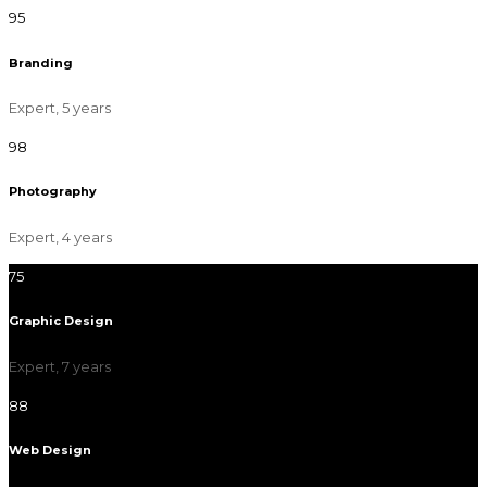
95
Branding
Expert, 5 years
98
Photography
Expert, 4 years
75
Graphic Design
Expert, 7 years
88
Web Design