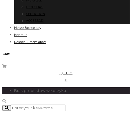
INVISIBLE
I COLOURS
SEDUCTION
ACCESSORI
Nasze Bestsellery
Kontakt
Poradnik rozmiarów
Cart
(0) ITEM
0
Brak produktów w koszyku.
Counter and Skills
Lorem Ipsum is simply dummy text of the printing.