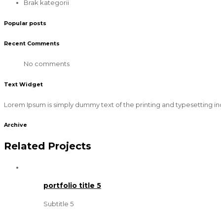
Brak kategorii
Popular posts
Recent Comments
No comments
Text Widget
Lorem Ipsum is simply dummy text of the printing and typesetting in
Archive
Related Projects
portfolio title 5
Subtitle 5