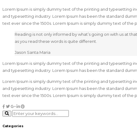
Lorem Ipsum is simply dummy text of the printing and typesetting in
and typesetting industry. Lorem Ipsum has been the standard dummy
text ever since the 1500s. Lorem Ipsum is simply dummy text of the
Reading is not only informed by what’s going on with us at t
as you read these words is quite different.
Jason Santa Maria
Lorem Ipsum is simply dummy text of the printing and typesetting in
and typesetting industry. Lorem Ipsum has been the standard dumm
Lorem Ipsum is simply dummy text of the printing and typesetting in
and typesetting industry. Lorem Ipsum has been the standard dummy
text ever since the 1500s. Lorem Ipsum is simply dummy text of the
Categories