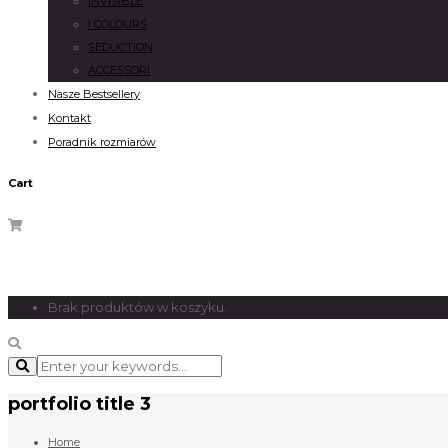
INVISIBLE
I COLOURS
SEDUCTION
ACCESSORI
Nasze Bestsellery
Kontakt
Poradnik rozmiarów
Cart
Brak produktów w koszyku.
portfolio title 3
Home