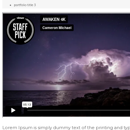
portfolio title 3
Lorem Ipsum is simply dummy text of the printing and ty