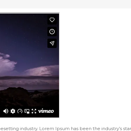
pesetting industry. Lorem Ipsum has been the industry’s s