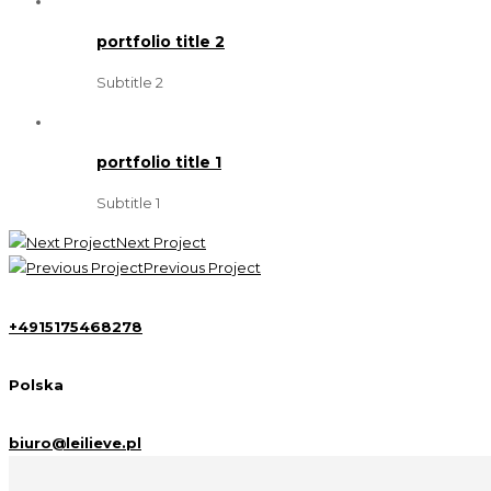
portfolio title 2
Subtitle 2
portfolio title 1
Subtitle 1
Next Project
Previous Project
+4915175468278
Polska
biuro@leilieve.pl