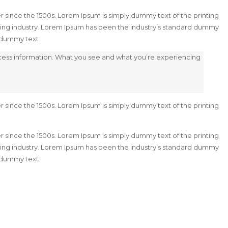
 since the 1500s. Lorem Ipsum is simply dummy text of the printing
ting industry. Lorem Ipsum has been the industry’s standard dummy
d dummy text.
ocess information. What you see and what you’re experiencing
 since the 1500s. Lorem Ipsum is simply dummy text of the printing
 since the 1500s. Lorem Ipsum is simply dummy text of the printing
ting industry. Lorem Ipsum has been the industry’s standard dummy
d dummy text.