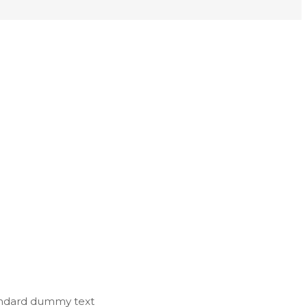
tandard dummy text