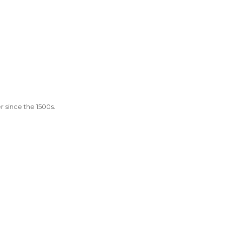
 since the 1500s.