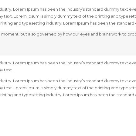
dustry. Lorem Ipsum has been the industry’s standard dummy text ever
 text. Lorem Ipsum is simply dummy text of the printing and typeset
 printing and typesetting industry. Lorem Ipsum has been the standar
hat moment, but also governed by how our eyes and brains work to pr
dustry. Lorem Ipsum has been the industry’s standard dummy text ever
y text.
dustry. Lorem Ipsum has been the industry’s standard dummy text ever
 text. Lorem Ipsum is simply dummy text of the printing and typeset
 printing and typesetting industry. Lorem Ipsum has been the standar