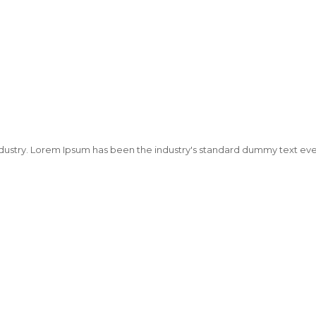
dustry. Lorem Ipsum has been the industry's standard dummy text ever