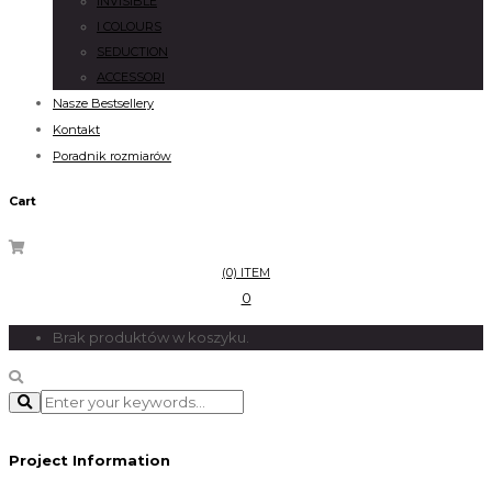
INVISIBLE
I COLOURS
SEDUCTION
ACCESSORI
Nasze Bestsellery
Kontakt
Poradnik rozmiarów
Cart
(0) ITEM
0
Brak produktów w koszyku.
Project Information