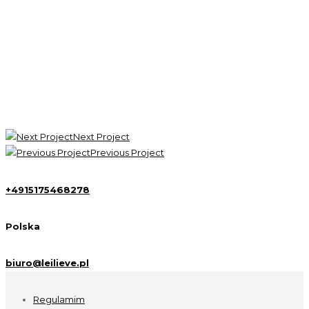
Focused, hard work is the real key to success. Keep your
eyes on the goal, and just keep taking the next step
towards completing it. If you aren’t sure which way to do
something, do it both ways and see which works better.
John Carmack - Google Inc
Next Project
Previous Project
+4915175468278
Polska
biuro@leilieve.pl
Regulamim