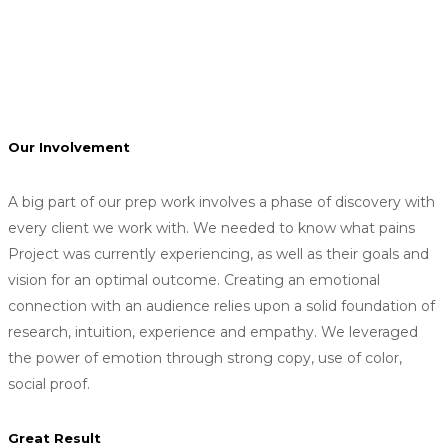
We provide Art Direction for the fashion industry,
specifically related to digital content and concept
generation. We can work with existing company creative
teams.
Our Involvement
A big part of our prep work involves a phase of discovery with
every client we work with. We needed to know what pains
Project was currently experiencing, as well as their goals and
vision for an optimal outcome. Creating an emotional
connection with an audience relies upon a solid foundation of
research, intuition, experience and empathy. We leveraged
the power of emotion through strong copy, use of color,
social proof.
Great Result