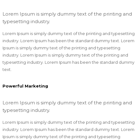
Lorem Ipsum is simply dummy text of the printing and
typesetting industry.
Lorem Ipsum is simply dummy text of the printing and typesetting
industry. Lorem Ipsum has been the standard dummy text. Lorem
Ipsum is simply dummy text of the printing and typesetting
industry. Lorem Ipsum is simply dummy text of the printing and
typesetting industry. Lorem Ipsum has been the standard dummy
text.
Powerful Marketing
Lorem Ipsum is simply dummy text of the printing and
typesetting industry.
Lorem Ipsum is simply dummy text of the printing and typesetting
industry. Lorem Ipsum has been the standard dummy text. Lorem
Ipsum is simply dummy text of the printing and typesetting