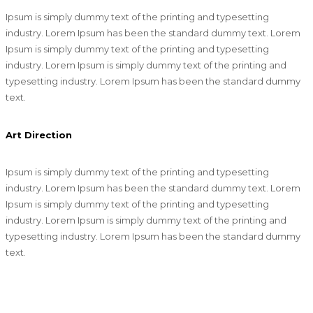
Ipsum is simply dummy text of the printing and typesetting
industry. Lorem Ipsum has been the standard dummy text. Lorem
Ipsum is simply dummy text of the printing and typesetting
industry. Lorem Ipsum is simply dummy text of the printing and
typesetting industry. Lorem Ipsum has been the standard dummy
text.
Art Direction
Ipsum is simply dummy text of the printing and typesetting
industry. Lorem Ipsum has been the standard dummy text. Lorem
Ipsum is simply dummy text of the printing and typesetting
industry. Lorem Ipsum is simply dummy text of the printing and
typesetting industry. Lorem Ipsum has been the standard dummy
text.
Magento Development + Mobile Website + WordPress