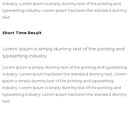
industry. Lorem Ipsum is simply dummy text of the printing and
typesetting industry. Lorem Ipsum has been the standard dummy
text.
Short Time Result
Lorem Ipsum is simply dummy text of the printing and
typesetting industry.
Lorem Ipsum is simply dummy text of the printing and typesetting
industry. Lorem Ipsum has been the standard dummy text. Lorem
Ipsum is simply dummy text of the printing and typesetting
industry. Lorem Ipsum is simply dummy text of the printing and
typesetting industry. Lorem Ipsum has been the standard dummy
text.