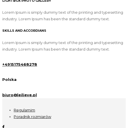
LIGHTBOX PHOTO GALLERY
Lorem Ipsum is simply dummy text of the printing and typesetting
industry. Lorem Ipsum has been the standard dummy text.
SKILLS AND ACCORDIANS
Lorem Ipsum is simply dummy text of the printing and typesetting
industry. Lorem Ipsum has been the standard dummy text.
+4915175468278
Polska
biuro@leilieve.pl
Regulamim
Poradnik rozmiarów