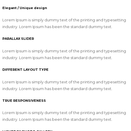
Elegant / Unique design
Lorem Ipsum is simply dummy text of the printing and typesetting
industry. Lorem Ipsum has been the standard dummy text.
PARALLAX SLIDER
Lorem Ipsum is simply dummy text of the printing and typesetting
industry. Lorem Ipsum has been the standard dummy text.
DIFFERENT LAYOUT TYPE
Lorem Ipsum is simply dummy text of the printing and typesetting
industry. Lorem Ipsum has been the standard dummy text.
TRUE RESPONSIVENESS
Lorem Ipsum is simply dummy text of the printing and typesetting
industry. Lorem Ipsum has been the standard dummy text.