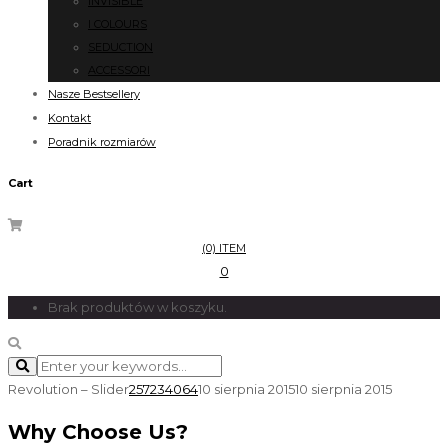
INVISIBLE
I COLOURS
SEDUCTION
ACCESSORI
Nasze Bestsellery
Kontakt
Poradnik rozmiarów
Cart
(0) ITEM
0
Brak produktów w koszyku.
Revolution – Slider
257234064
10 sierpnia 2015
10 sierpnia 2015
Why Choose Us?